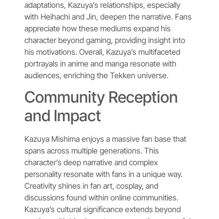
adaptations, Kazuya’s relationships, especially
with Heihachi and Jin, deepen the narrative. Fans
appreciate how these mediums expand his
character beyond gaming, providing insight into
his motivations. Overall, Kazuya’s multifaceted
portrayals in anime and manga resonate with
audiences, enriching the Tekken universe.
Community Reception
and Impact
Kazuya Mishima enjoys a massive fan base that
spans across multiple generations. This
character’s deep narrative and complex
personality resonate with fans in a unique way.
Creativity shines in fan art, cosplay, and
discussions found within online communities.
Kazuya’s cultural significance extends beyond