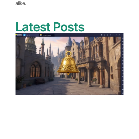
alike.
Latest Posts