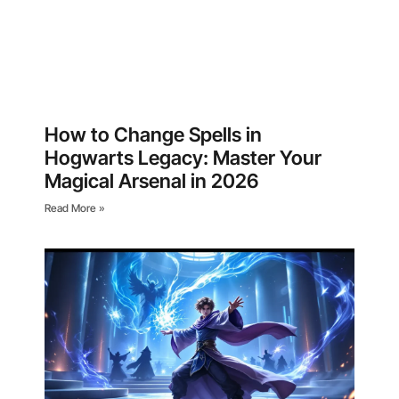
How to Change Spells in
Hogwarts Legacy: Master Your
Magical Arsenal in 2026
Read More »