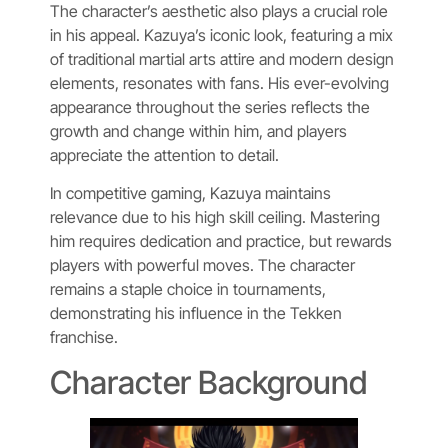
The character’s aesthetic also plays a crucial role
in his appeal. Kazuya’s iconic look, featuring a mix
of traditional martial arts attire and modern design
elements, resonates with fans. His ever-evolving
appearance throughout the series reflects the
growth and change within him, and players
appreciate the attention to detail.
In competitive gaming, Kazuya maintains
relevance due to his high skill ceiling. Mastering
him requires dedication and practice, but rewards
players with powerful moves. The character
remains a staple choice in tournaments,
demonstrating his influence in the Tekken
franchise.
Character Background