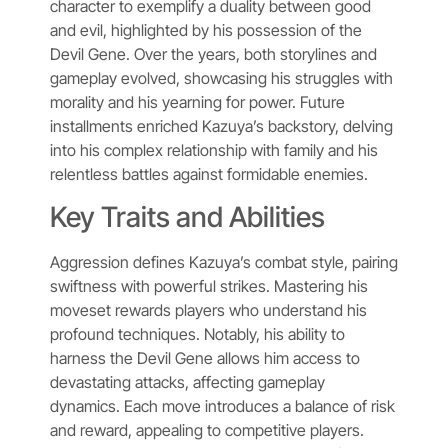
character to exemplify a duality between good
and evil, highlighted by his possession of the
Devil Gene. Over the years, both storylines and
gameplay evolved, showcasing his struggles with
morality and his yearning for power. Future
installments enriched Kazuya’s backstory, delving
into his complex relationship with family and his
relentless battles against formidable enemies.
Key Traits and Abilities
Aggression defines Kazuya’s combat style, pairing
swiftness with powerful strikes. Mastering his
moveset rewards players who understand his
profound techniques. Notably, his ability to
harness the Devil Gene allows him access to
devastating attacks, affecting gameplay
dynamics. Each move introduces a balance of risk
and reward, appealing to competitive players.