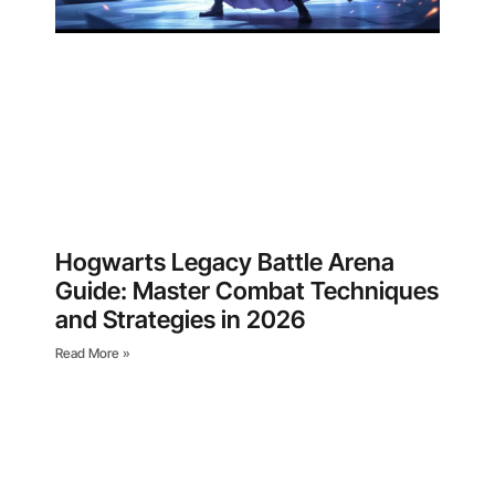
Hogwarts Legacy Battle Arena
Guide: Master Combat Techniques
and Strategies in 2026
Read More »