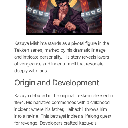
Kazuya Mishima stands as a pivotal figure in the
Tekken series, marked by his dramatic lineage
and intricate personality. His story reveals layers
of vengeance and inner turmoil that resonate
deeply with fans.
Origin and Development
Kazuya debuted in the original Tekken released in
1994. His narrative commences with a childhood
incident where his father, Heihachi, throws him
into a ravine. This betrayal incites a lifelong quest
for revenge. Developers crafted Kazuya’s