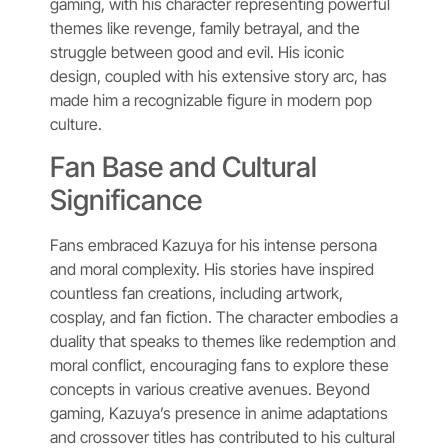
gaming, with his character representing powerful
themes like revenge, family betrayal, and the
struggle between good and evil. His iconic
design, coupled with his extensive story arc, has
made him a recognizable figure in modern pop
culture.
Fan Base and Cultural
Significance
Fans embraced Kazuya for his intense persona
and moral complexity. His stories have inspired
countless fan creations, including artwork,
cosplay, and fan fiction. The character embodies a
duality that speaks to themes like redemption and
moral conflict, encouraging fans to explore these
concepts in various creative avenues. Beyond
gaming, Kazuya’s presence in anime adaptations
and crossover titles has contributed to his cultural