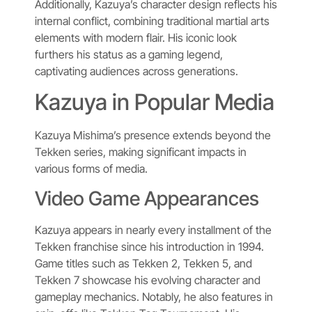
Additionally, Kazuya’s character design reflects his
internal conflict, combining traditional martial arts
elements with modern flair. His iconic look
furthers his status as a gaming legend,
captivating audiences across generations.
Kazuya in Popular Media
Kazuya Mishima’s presence extends beyond the
Tekken series, making significant impacts in
various forms of media.
Video Game Appearances
Kazuya appears in nearly every installment of the
Tekken franchise since his introduction in 1994.
Game titles such as Tekken 2, Tekken 5, and
Tekken 7 showcase his evolving character and
gameplay mechanics. Notably, he also features in