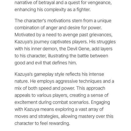
narrative of betrayal and a quest for vengeance,
enhancing his complexity as a fighter.
The character’s motivations stem from a unique
combination of anger and desire for power.
Motivated by a need to avenge past grievances,
Kazuya’s journey captivates players. His struggles
with his inner demon, the Devil Gene, add layers
to his character, illustrating the battle between
good and evil that defines him.
Kazuya’s gameplay style reflects his intense
nature. He employs aggressive techniques and a
mix of both speed and power. This approach
appeals to various players, creating a sense of
excitement during combat scenarios. Engaging
with Kazuya means exploring a vast array of
moves and strategies, allowing mastery over this
character to feel rewarding.