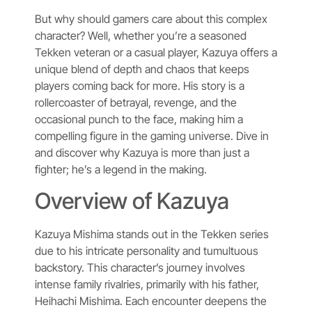
But why should gamers care about this complex
character? Well, whether you’re a seasoned
Tekken veteran or a casual player, Kazuya offers a
unique blend of depth and chaos that keeps
players coming back for more. His story is a
rollercoaster of betrayal, revenge, and the
occasional punch to the face, making him a
compelling figure in the gaming universe. Dive in
and discover why Kazuya is more than just a
fighter; he’s a legend in the making.
Overview of Kazuya
Kazuya Mishima stands out in the Tekken series
due to his intricate personality and tumultuous
backstory. This character’s journey involves
intense family rivalries, primarily with his father,
Heihachi Mishima. Each encounter deepens the