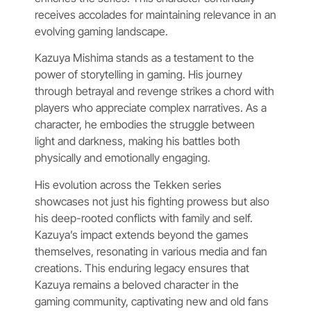
receives accolades for maintaining relevance in an
evolving gaming landscape.
Kazuya Mishima stands as a testament to the
power of storytelling in gaming. His journey
through betrayal and revenge strikes a chord with
players who appreciate complex narratives. As a
character, he embodies the struggle between
light and darkness, making his battles both
physically and emotionally engaging.
His evolution across the Tekken series
showcases not just his fighting prowess but also
his deep-rooted conflicts with family and self.
Kazuya’s impact extends beyond the games
themselves, resonating in various media and fan
creations. This enduring legacy ensures that
Kazuya remains a beloved character in the
gaming community, captivating new and old fans