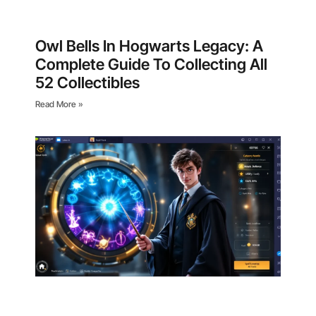
Owl Bells In Hogwarts Legacy: A
Complete Guide To Collecting All
52 Collectibles
Read More »