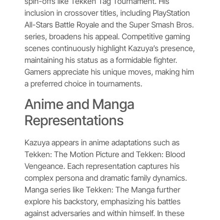
spin-offs like Tekken Tag Tournament. His
inclusion in crossover titles, including PlayStation
All-Stars Battle Royale and the Super Smash Bros.
series, broadens his appeal. Competitive gaming
scenes continuously highlight Kazuya’s presence,
maintaining his status as a formidable fighter.
Gamers appreciate his unique moves, making him
a preferred choice in tournaments.
Anime and Manga
Representations
Kazuya appears in anime adaptations such as
Tekken: The Motion Picture and Tekken: Blood
Vengeance. Each representation captures his
complex persona and dramatic family dynamics.
Manga series like Tekken: The Manga further
explore his backstory, emphasizing his battles
against adversaries and within himself. In these