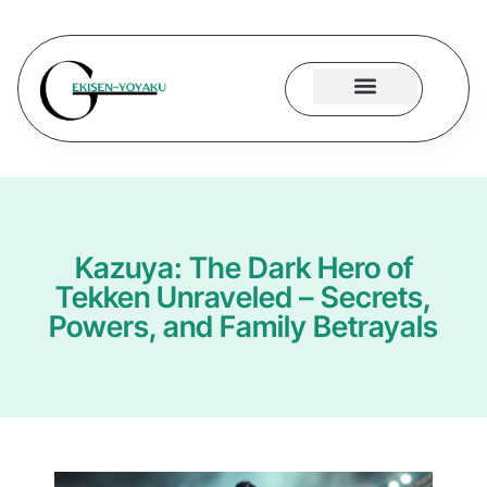
Hogwarts Legacy
ARK: Survival Evolved
Contact Us
Kazuya: The Dark Hero of
Tekken Unraveled – Secrets,
Powers, and Family Betrayals