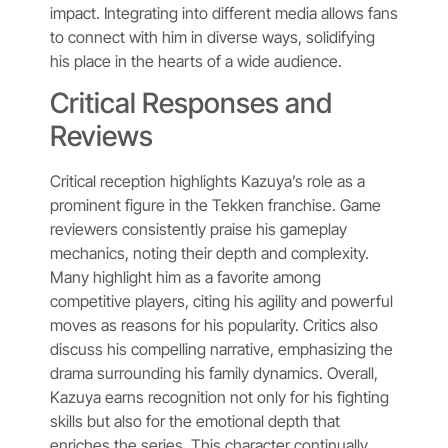
impact. Integrating into different media allows fans
to connect with him in diverse ways, solidifying
his place in the hearts of a wide audience.
Critical Responses and
Reviews
Critical reception highlights Kazuya’s role as a
prominent figure in the Tekken franchise. Game
reviewers consistently praise his gameplay
mechanics, noting their depth and complexity.
Many highlight him as a favorite among
competitive players, citing his agility and powerful
moves as reasons for his popularity. Critics also
discuss his compelling narrative, emphasizing the
drama surrounding his family dynamics. Overall,
Kazuya earns recognition not only for his fighting
skills but also for the emotional depth that
enriches the series. This character continually