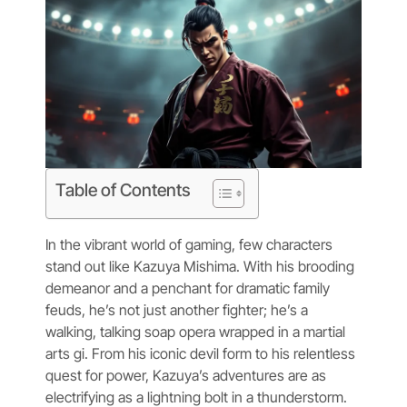
Table of Contents
In the vibrant world of gaming, few characters
stand out like Kazuya Mishima. With his brooding
demeanor and a penchant for dramatic family
feuds, he’s not just another fighter; he’s a
walking, talking soap opera wrapped in a martial
arts gi. From his iconic devil form to his relentless
quest for power, Kazuya’s adventures are as
electrifying as a lightning bolt in a thunderstorm.